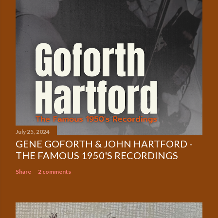
m
e
n
t
July 25, 2024
GENE GOFORTH & JOHN HARTFORD -
THE FAMOUS 1950'S RECORDINGS
Share
2 comments