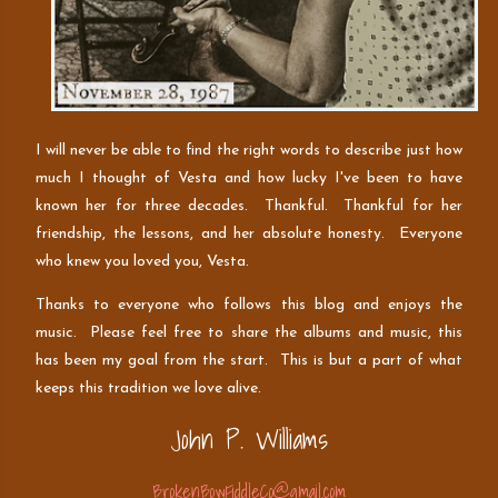
I will never be able to find the right words to describe just how
much I thought of Vesta and how lucky I've been to have
known her for three decades. Thankful. Thankful for her
friendship, the lessons, and her absolute honesty. Everyone
who knew you loved you, Vesta.
Thanks to everyone who follows this blog and enjoys the
music. Please feel free to share the albums and music, this
has been my goal from the start. This is but a part of what
keeps this tradition we love alive.
John P. Williams
BrokenBowFiddleCo@gmail.com