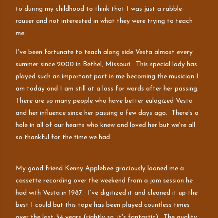
to during my childhood to think that I was just a rabble-
rouser and not interested in what they were trying to teach
me.
I've been fortunate to teach along side Vesta almost every
summer since 2000 in Bethel, Missouri. This special lady has
played such an important part in me becoming the musician I
am today and I am still at a loss for words after her passing.
There are so many people who have better eulogized Vesta
and her influence since her passing a few days ago. There's a
hole in all of our hearts who knew and loved her but we're all
so thankful for the time we had.
My good friend Kenny Applebee graciously loaned me a
cassette recording over the weekend from a jam session he
had with Vesta in 1987. I've digitized it and cleaned it up the
best I could but this tape has been played countless times
over the last 34 years (rightly so, it's fantastic). The quality