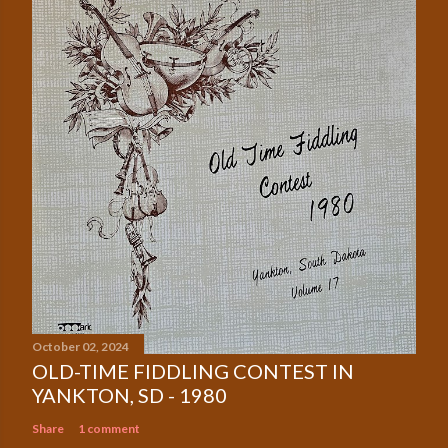
October 02, 2024
OLD-TIME FIDDLING CONTEST IN
YANKTON, SD - 1980
Share
1 comment