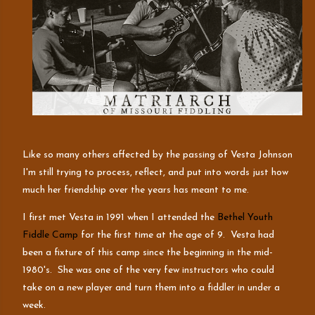
Like so many others affected by the passing of Vesta Johnson
I'm still trying to process, reflect, and put into words just how
much her friendship over the years has meant to me.
I first met Vesta in 1991 when I attended the
Bethel Youth
Fiddle Camp
for the first time at the age of 9. Vesta had
been a fixture of this camp since the beginning in the mid-
1980's. She was one of the very few instructors who could
take on a new player and turn them into a fiddler in under a
week.