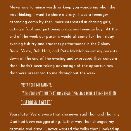
Never one to mince words or keep you wondering what she
was thinking, I want to share a story. I was a teenager
attending camp by then; more interested in chasing girls,
acting a fool, and just being a raucous teenage boy. At the
end of the week our parents would all come for the Friday
evening fish fry and students performance in the Colony
Barn. Vesta, Bob Holt, and Pete McMahan sat my parents
down at the end of the evening and expressed their concern
that I hadn't been taking advantage of the opportunities
that were presented to me throughout the week.
Vesta told my parents,
"
You couldn't cut that boys head open and pour a tune in it. He
just doesn't get it.
"
Years later Vesta swore that she never said that and that my
Dad had been exaggerating. Either way that changed my
attitude and drive. I never wanted the folks that I looked up