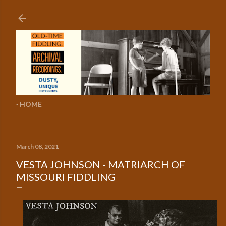
Skip to main content
HOME
March 08, 2021
VESTA JOHNSON - MATRIARCH OF
MISSOURI FIDDLING