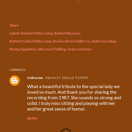
Share
Labels:
Bethel Fiddle Camp
Bethel Missouri
Bethel Youth Fiddle Camp
Broken Bow Fiddle Co.
field recording
Kenny Applebee
Missouri Fiddling
Vesta Johnson
COMMENTS
Unknown
March 17, 2021 at 7:14 PM
What a beautiful tribute to the special lady we
loved so much. And thank you for sharing the
recording from 1987. She sounds so strong and
solid. I truly miss sitting and playing with her
and her great sense of humor.
REPLY