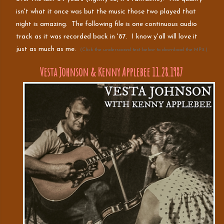
isn't what it once was but the music those two played that
night is amazing. The following file is one continuous audio
track as it was recorded back in '87. I know y'all will love it
just as much as me.
(Click the underscored text below to download the MP3.)
Vesta Johnson & Kenny Applebee 11.28.1987